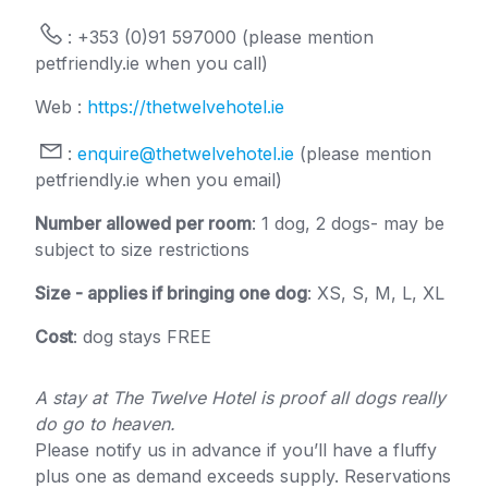
: +353 (0)91 597000 (please mention
petfriendly.ie when you call)
Web :
https://thetwelvehotel.ie
:
enquire@thetwelvehotel.ie
(please mention
petfriendly.ie when you email)
Number allowed per room
: 1 dog, 2 dogs- may be
subject to size restrictions
Size - applies if bringing one dog
: XS, S, M, L, XL
Cost
: dog stays FREE
A stay at The Twelve Hotel is proof all dogs really
do go to heaven.
Please notify us in advance if you’ll have a fluffy
plus one as demand exceeds supply. Reservations