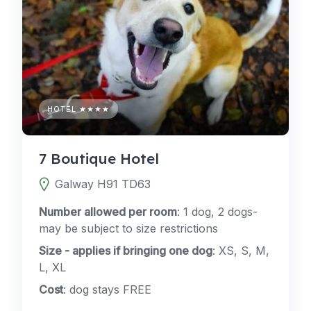
HOTEL ★★★★
7 Boutique Hotel
Galway H91 TD63
Number allowed per room
: 1 dog, 2 dogs-
may be subject to size restrictions
Size - applies if bringing one dog
: XS, S, M,
L, XL
Cost
: dog stays FREE