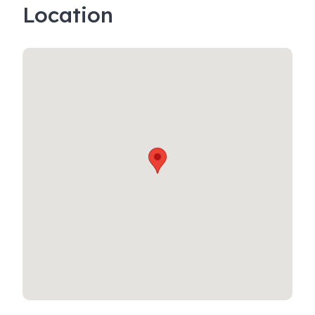
Location