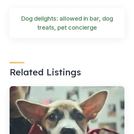
Dog delights: allowed in bar, dog
treats, pet concierge
Related Listings