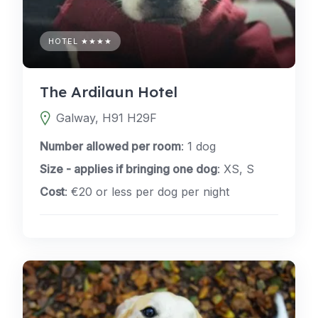
HOTEL ★★★★
The Ardilaun Hotel
Galway, H91 H29F
Number allowed per room
: 1 dog
Size - applies if bringing one dog
: XS, S
Cost
: €20 or less per dog per night