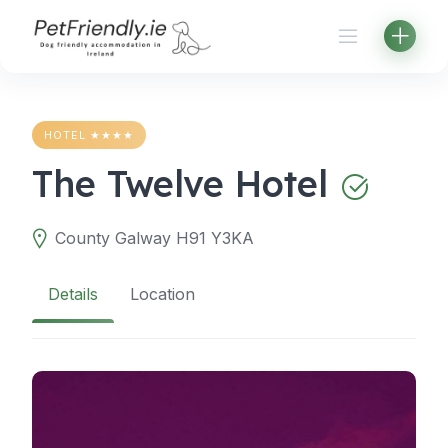
Skip
to
content
HOTEL ★★★★
The Twelve Hotel
County Galway H91 Y3KA
Details
Location