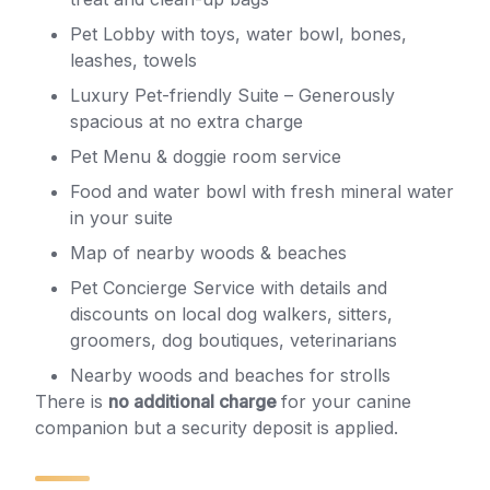
Pet Lobby with toys, water bowl, bones,
leashes, towels
Luxury Pet-friendly Suite – Generously
spacious at no extra charge
Pet Menu & doggie room service
Food and water bowl with fresh mineral water
in your suite
Map of nearby woods & beaches
Pet Concierge Service with details and
discounts on local dog walkers, sitters,
groomers, dog boutiques, veterinarians
Nearby woods and beaches for strolls
There is
no additional charge
for your canine
companion but a security deposit is applied.