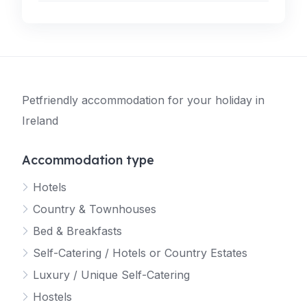
Petfriendly accommodation for your holiday in
Ireland
Accommodation type
Hotels
Country & Townhouses
Bed & Breakfasts
Self-Catering / Hotels or Country Estates
Luxury / Unique Self-Catering
Hostels