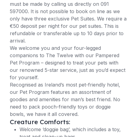
must be made by calling us directly on 091
597000. It is not possible to book on line as we
only have three exclusive Pet Suites. We require a
€50 deposit per night for our pet suites. This is
refundable or transferable up to 10 days prior to
arrival.
We welcome you and your four-legged
companions to The Twelve with our Pampered
Pet Program – designed to treat your pets with
our renowned 5-star service, just as you’d expect
for yourself.
Recognised as Ireland’s most pet-friendly hotel,
our Pet Program features an assortment of
goodies and amenities for man’s best friend. No
need to pack pooch-friendly toys or doggie
bowls, we have it all covered.
Creature Comforts:
Welcome ‘doggie bag’, which includes a toy,
treat and clean-up bags