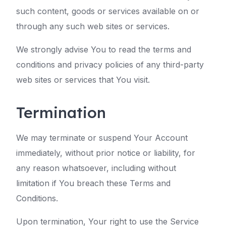
such content, goods or services available on or
through any such web sites or services.
We strongly advise You to read the terms and
conditions and privacy policies of any third-party
web sites or services that You visit.
Termination
We may terminate or suspend Your Account
immediately, without prior notice or liability, for
any reason whatsoever, including without
limitation if You breach these Terms and
Conditions.
Upon termination, Your right to use the Service