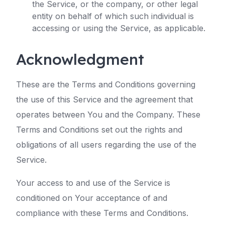
the Service, or the company, or other legal
entity on behalf of which such individual is
accessing or using the Service, as applicable.
Acknowledgment
These are the Terms and Conditions governing
the use of this Service and the agreement that
operates between You and the Company. These
Terms and Conditions set out the rights and
obligations of all users regarding the use of the
Service.
Your access to and use of the Service is
conditioned on Your acceptance of and
compliance with these Terms and Conditions.