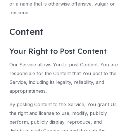
or a name that is otherwise offensive, vulgar or
obscene.
Content
Your Right to Post Content
Our Service allows You to post Content. You are
responsible for the Content that You post to the
Service, including its legality, reliability, and
appropriateness.
By posting Content to the Service, You grant Us
the right and license to use, modify, publicly
perform, publicly display, reproduce, and
distribute such Content on and through the