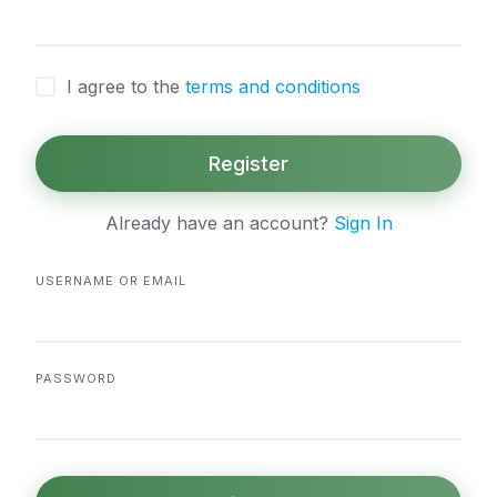
I agree to the
terms and conditions
Register
Already have an account?
Sign In
USERNAME OR EMAIL
PASSWORD