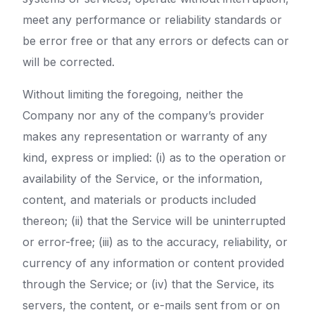
meet any performance or reliability standards or
be error free or that any errors or defects can or
will be corrected.
Without limiting the foregoing, neither the
Company nor any of the company’s provider
makes any representation or warranty of any
kind, express or implied: (i) as to the operation or
availability of the Service, or the information,
content, and materials or products included
thereon; (ii) that the Service will be uninterrupted
or error-free; (iii) as to the accuracy, reliability, or
currency of any information or content provided
through the Service; or (iv) that the Service, its
servers, the content, or e-mails sent from or on