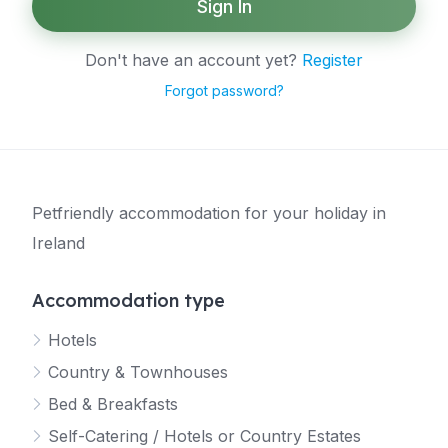
Sign In
Don't have an account yet?
Register
Forgot password?
Petfriendly accommodation for your holiday in
Ireland
Accommodation type
Hotels
Country & Townhouses
Bed & Breakfasts
Self-Catering / Hotels or Country Estates