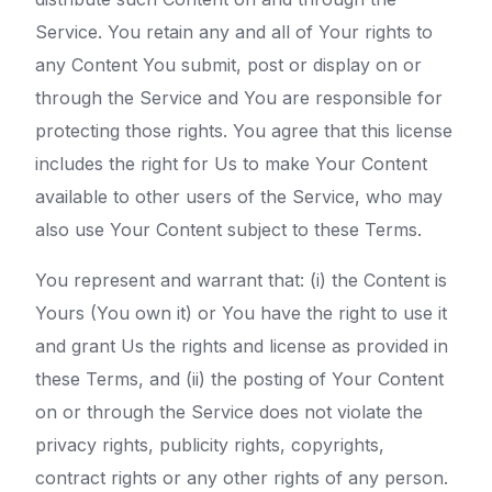
Service. You retain any and all of Your rights to
any Content You submit, post or display on or
through the Service and You are responsible for
protecting those rights. You agree that this license
includes the right for Us to make Your Content
available to other users of the Service, who may
also use Your Content subject to these Terms.
You represent and warrant that: (i) the Content is
Yours (You own it) or You have the right to use it
and grant Us the rights and license as provided in
these Terms, and (ii) the posting of Your Content
on or through the Service does not violate the
privacy rights, publicity rights, copyrights,
contract rights or any other rights of any person.