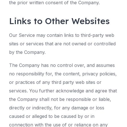
the prior written consent of the Company.
Links to Other Websites
Our Service may contain links to third-party web
sites or services that are not owned or controlled
by the Company.
The Company has no control over, and assumes
no responsibility for, the content, privacy policies,
or practices of any third party web sites or
services. You further acknowledge and agree that
the Company shall not be responsible or liable,
directly or indirectly, for any damage or loss
caused or alleged to be caused by or in
connection with the use of or reliance on any