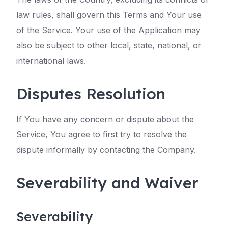
law rules, shall govern this Terms and Your use
of the Service. Your use of the Application may
also be subject to other local, state, national, or
international laws.
Disputes Resolution
If You have any concern or dispute about the
Service, You agree to first try to resolve the
dispute informally by contacting the Company.
Severability and Waiver
Severability