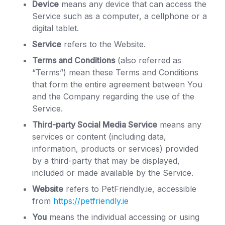
Device
means any device that can access the
Service such as a computer, a cellphone or a
digital tablet.
Service
refers to the Website.
Terms and Conditions
(also referred as
“Terms”) mean these Terms and Conditions
that form the entire agreement between You
and the Company regarding the use of the
Service.
Third-party Social Media Service
means any
services or content (including data,
information, products or services) provided
by a third-party that may be displayed,
included or made available by the Service.
Website
refers to PetFriendly.ie, accessible
from
https://petfriendly.ie
You
means the individual accessing or using