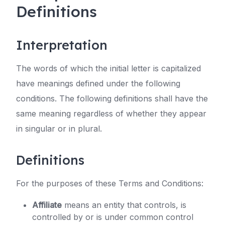
Definitions
Interpretation
The words of which the initial letter is capitalized
have meanings defined under the following
conditions. The following definitions shall have the
same meaning regardless of whether they appear
in singular or in plural.
Definitions
For the purposes of these Terms and Conditions:
Affiliate
means an entity that controls, is
controlled by or is under common control