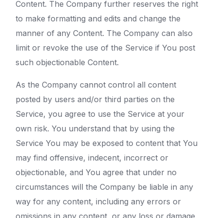
Content. The Company further reserves the right
to make formatting and edits and change the
manner of any Content. The Company can also
limit or revoke the use of the Service if You post
such objectionable Content.
As the Company cannot control all content
posted by users and/or third parties on the
Service, you agree to use the Service at your
own risk. You understand that by using the
Service You may be exposed to content that You
may find offensive, indecent, incorrect or
objectionable, and You agree that under no
circumstances will the Company be liable in any
way for any content, including any errors or
omissions in any content, or any loss or damage