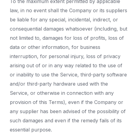
To the maximum extent permitted by applicable
law, in no event shall the Company or its suppliers
be liable for any special, incidental, indirect, or
consequential damages whatsoever (including, but
not limited to, damages for loss of profits, loss of
data or other information, for business
interruption, for personal injury, loss of privacy
arising out of or in any way related to the use of
or inability to use the Service, third-party software
and/or third-party hardware used with the
Service, or otherwise in connection with any
provision of this Terms), even if the Company or
any supplier has been advised of the possibility of
such damages and even if the remedy fails of its
essential purpose.