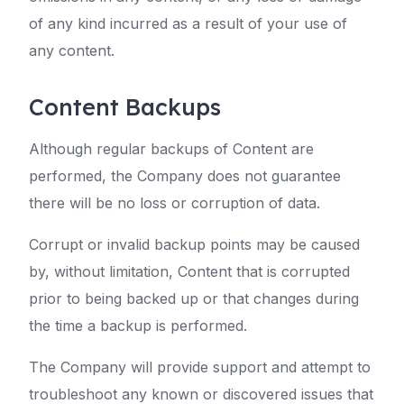
of any kind incurred as a result of your use of
any content.
Content Backups
Although regular backups of Content are
performed, the Company does not guarantee
there will be no loss or corruption of data.
Corrupt or invalid backup points may be caused
by, without limitation, Content that is corrupted
prior to being backed up or that changes during
the time a backup is performed.
The Company will provide support and attempt to
troubleshoot any known or discovered issues that