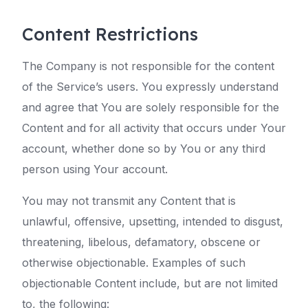
Content Restrictions
The Company is not responsible for the content
of the Service’s users. You expressly understand
and agree that You are solely responsible for the
Content and for all activity that occurs under Your
account, whether done so by You or any third
person using Your account.
You may not transmit any Content that is
unlawful, offensive, upsetting, intended to disgust,
threatening, libelous, defamatory, obscene or
otherwise objectionable. Examples of such
objectionable Content include, but are not limited
to, the following: