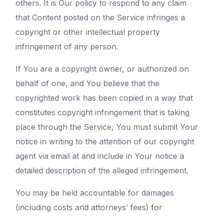
others. It is Our policy to respond to any claim
that Content posted on the Service infringes a
copyright or other intellectual property
infringement of any person.
If You are a copyright owner, or authorized on
behalf of one, and You believe that the
copyrighted work has been copied in a way that
constitutes copyright infringement that is taking
place through the Service, You must submit Your
notice in writing to the attention of our copyright
agent via email at and include in Your notice a
detailed description of the alleged infringement.
You may be held accountable for damages
(including costs and attorneys’ fees) for