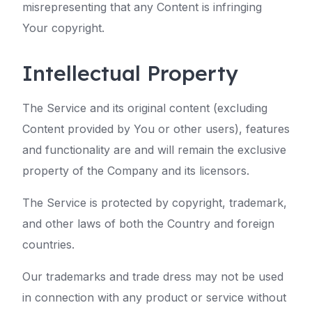
misrepresenting that any Content is infringing
Your copyright.
Intellectual Property
The Service and its original content (excluding
Content provided by You or other users), features
and functionality are and will remain the exclusive
property of the Company and its licensors.
The Service is protected by copyright, trademark,
and other laws of both the Country and foreign
countries.
Our trademarks and trade dress may not be used
in connection with any product or service without