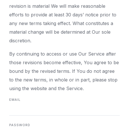
revision is material We will make reasonable
efforts to provide at least 30 days’ notice prior to
any new terms taking effect. What constitutes a
material change will be determined at Our sole
discretion.
By continuing to access or use Our Service after
those revisions become effective, You agree to be
bound by the revised terms. If You do not agree
to the new terms, in whole or in part, please stop
using the website and the Service.
EMAIL
PASSWORD