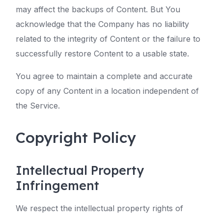
may affect the backups of Content. But You
acknowledge that the Company has no liability
related to the integrity of Content or the failure to
successfully restore Content to a usable state.
You agree to maintain a complete and accurate
copy of any Content in a location independent of
the Service.
Copyright Policy
Intellectual Property
Infringement
We respect the intellectual property rights of