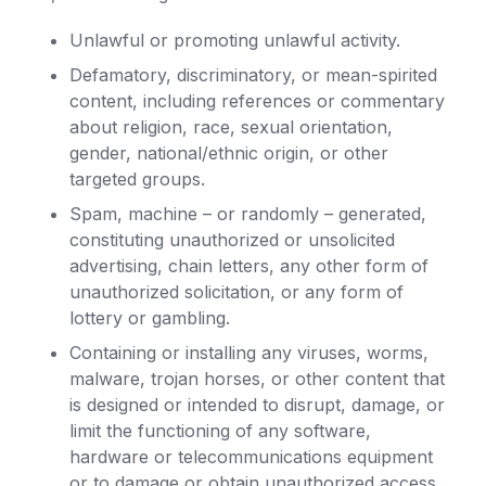
Unlawful or promoting unlawful activity.
Defamatory, discriminatory, or mean-spirited
content, including references or commentary
about religion, race, sexual orientation,
gender, national/ethnic origin, or other
targeted groups.
Spam, machine – or randomly – generated,
constituting unauthorized or unsolicited
advertising, chain letters, any other form of
unauthorized solicitation, or any form of
lottery or gambling.
Containing or installing any viruses, worms,
malware, trojan horses, or other content that
is designed or intended to disrupt, damage, or
limit the functioning of any software,
hardware or telecommunications equipment
or to damage or obtain unauthorized access