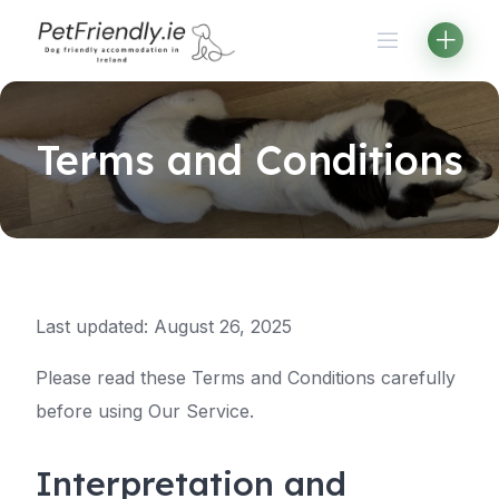
Skip
to
content
Terms and Conditions
Last updated: August 26, 2025
Please read these Terms and Conditions carefully
before using Our Service.
Interpretation and