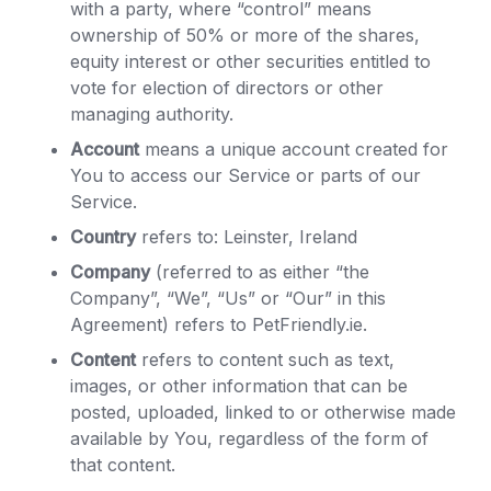
with a party, where “control” means
ownership of 50% or more of the shares,
equity interest or other securities entitled to
vote for election of directors or other
managing authority.
Account
means a unique account created for
You to access our Service or parts of our
Service.
Country
refers to: Leinster, Ireland
Company
(referred to as either “the
Company”, “We”, “Us” or “Our” in this
Agreement) refers to PetFriendly.ie.
Content
refers to content such as text,
images, or other information that can be
posted, uploaded, linked to or otherwise made
available by You, regardless of the form of
that content.