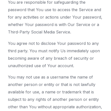
You are responsible for safeguarding the
password that You use to access the Service and
for any activities or actions under Your password,
whether Your password is with Our Service or a
Third-Party Social Media Service.
You agree not to disclose Your password to any
third party. You must notify Us immediately upon
becoming aware of any breach of security or
unauthorized use of Your account.
You may not use as a username the name of
another person or entity or that is not lawfully
available for use, a name or trademark that is
subject to any rights of another person or entity
other than You without appropriate authorization,