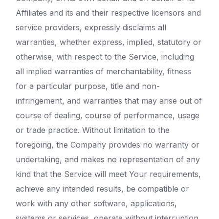
Affiliates and its and their respective licensors and
service providers, expressly disclaims all
warranties, whether express, implied, statutory or
otherwise, with respect to the Service, including
all implied warranties of merchantability, fitness
for a particular purpose, title and non-
infringement, and warranties that may arise out of
course of dealing, course of performance, usage
or trade practice. Without limitation to the
foregoing, the Company provides no warranty or
undertaking, and makes no representation of any
kind that the Service will meet Your requirements,
achieve any intended results, be compatible or
work with any other software, applications,
systems or services, operate without interruption,