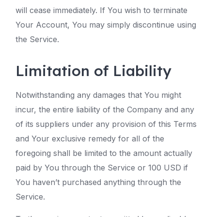
will cease immediately. If You wish to terminate
Your Account, You may simply discontinue using
the Service.
Limitation of Liability
Notwithstanding any damages that You might
incur, the entire liability of the Company and any
of its suppliers under any provision of this Terms
and Your exclusive remedy for all of the
foregoing shall be limited to the amount actually
paid by You through the Service or 100 USD if
You haven’t purchased anything through the
Service.