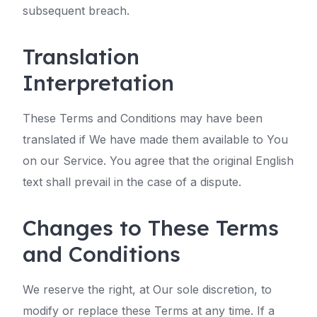
subsequent breach.
Translation
Interpretation
These Terms and Conditions may have been
translated if We have made them available to You
on our Service. You agree that the original English
text shall prevail in the case of a dispute.
Changes to These Terms
and Conditions
We reserve the right, at Our sole discretion, to
modify or replace these Terms at any time. If a