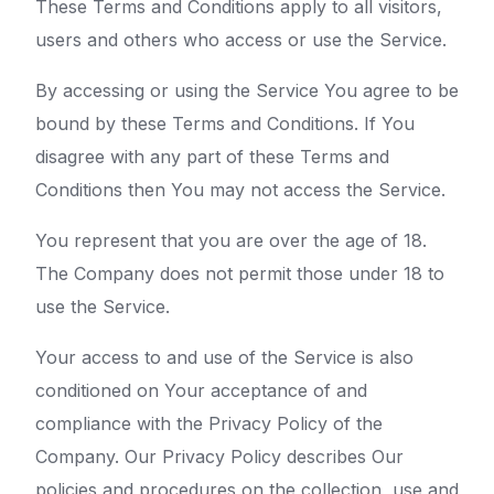
These Terms and Conditions apply to all visitors,
users and others who access or use the Service.
By accessing or using the Service You agree to be
bound by these Terms and Conditions. If You
disagree with any part of these Terms and
Conditions then You may not access the Service.
You represent that you are over the age of 18.
The Company does not permit those under 18 to
use the Service.
Your access to and use of the Service is also
conditioned on Your acceptance of and
compliance with the Privacy Policy of the
Company. Our Privacy Policy describes Our
policies and procedures on the collection, use and