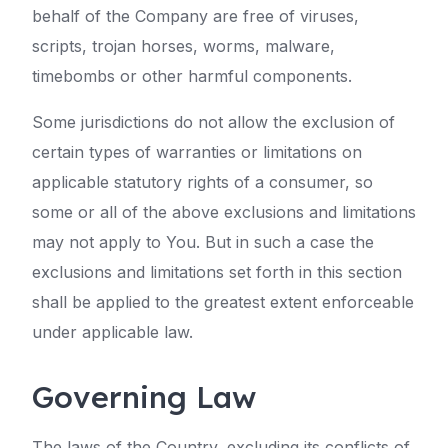
behalf of the Company are free of viruses,
scripts, trojan horses, worms, malware,
timebombs or other harmful components.
Some jurisdictions do not allow the exclusion of
certain types of warranties or limitations on
applicable statutory rights of a consumer, so
some or all of the above exclusions and limitations
may not apply to You. But in such a case the
exclusions and limitations set forth in this section
shall be applied to the greatest extent enforceable
under applicable law.
Governing Law
The laws of the Country, excluding its conflicts of