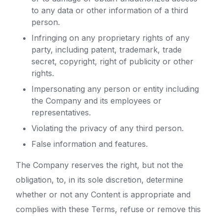
to any data or other information of a third
person.
Infringing on any proprietary rights of any
party, including patent, trademark, trade
secret, copyright, right of publicity or other
rights.
Impersonating any person or entity including
the Company and its employees or
representatives.
Violating the privacy of any third person.
False information and features.
The Company reserves the right, but not the
obligation, to, in its sole discretion, determine
whether or not any Content is appropriate and
complies with these Terms, refuse or remove this