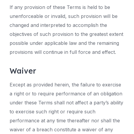
If any provision of these Terms is held to be
unenforceable or invalid, such provision will be
changed and interpreted to accomplish the
objectives of such provision to the greatest extent
possible under applicable law and the remaining
provisions will continue in full force and effect.
Waiver
Except as provided herein, the failure to exercise
a right or to require performance of an obligation
under these Terms shall not affect a party’s ability
to exercise such right or require such
performance at any time thereafter nor shall the
waiver of a breach constitute a waiver of any