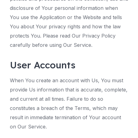
disclosure of Your personal information when
You use the Application or the Website and tells
You about Your privacy rights and how the law
protects You. Please read Our Privacy Policy
carefully before using Our Service.
User Accounts
When You create an account with Us, You must
provide Us information that is accurate, complete,
and current at all times. Failure to do so
constitutes a breach of the Terms, which may
result in immediate termination of Your account
on Our Service.