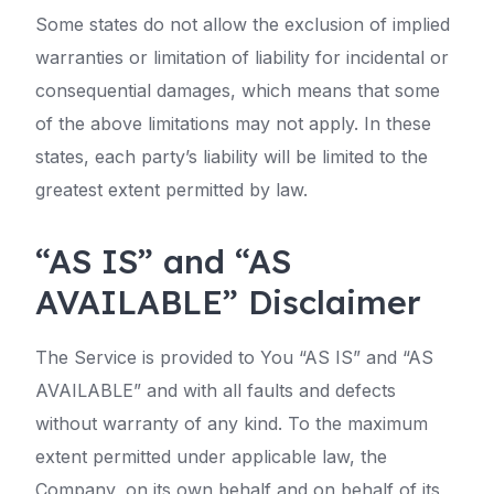
Some states do not allow the exclusion of implied
warranties or limitation of liability for incidental or
consequential damages, which means that some
of the above limitations may not apply. In these
states, each party’s liability will be limited to the
greatest extent permitted by law.
“AS IS” and “AS
AVAILABLE” Disclaimer
The Service is provided to You “AS IS” and “AS
AVAILABLE” and with all faults and defects
without warranty of any kind. To the maximum
extent permitted under applicable law, the
Company, on its own behalf and on behalf of its