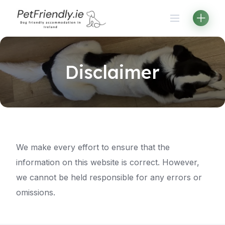
Skip
to
content
Disclaimer
We make every effort to ensure that the
information on this website is correct. However,
we cannot be held responsible for any errors or
omissions.