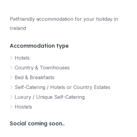
Petfriendly accommodation for your holiday in
Ireland
Accommodation type
Hotels
Country & Townhouses
Bed & Breakfasts
Self-Catering / Hotels or Country Estates
Luxury / Unique Self-Catering
Hostels
Social coming soon..