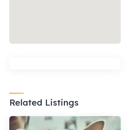
Related Listings