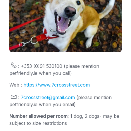
: +353 (0)91 530100 (please mention
petfriendly.ie when you call)
Web :
https://www.7crossstreet.com
:
7crossstreet@gmail.com
(please mention
petfriendly.ie when you email)
Number allowed per room
: 1 dog, 2 dogs- may be
subject to size restrictions