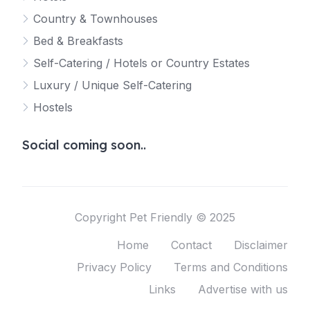
Country & Townhouses
Bed & Breakfasts
Self-Catering / Hotels or Country Estates
Luxury / Unique Self-Catering
Hostels
Social coming soon..
Copyright Pet Friendly © 2025
Home
Contact
Disclaimer
Privacy Policy
Terms and Conditions
Links
Advertise with us