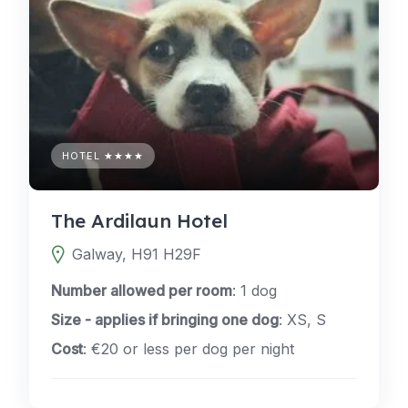
HOTEL ★★★★
The Ardilaun Hotel
Galway, H91 H29F
Number allowed per room
: 1 dog
Size - applies if bringing one dog
: XS, S
Cost
: €20 or less per dog per night