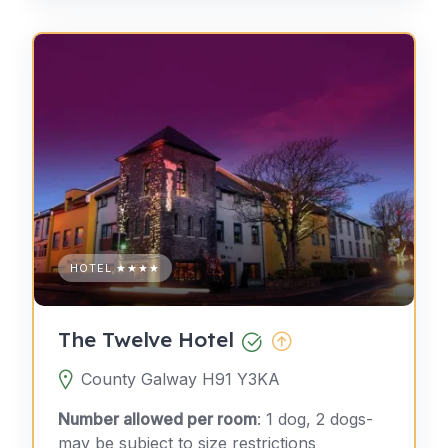
HOTEL ★★★★
The Twelve Hotel
County Galway H91 Y3KA
Number allowed per room
: 1 dog, 2 dogs-
may be subject to size restrictions