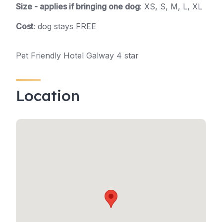
Size - applies if bringing one dog
: XS, S, M, L, XL
Cost
: dog stays FREE
Pet Friendly Hotel Galway 4 star
Location