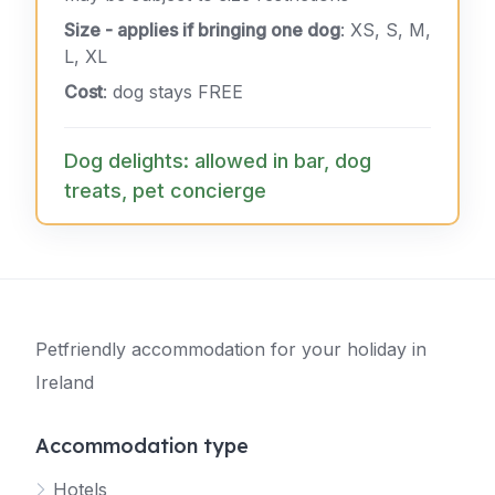
Size - applies if bringing one dog
: XS, S, M,
L, XL
Cost
: dog stays FREE
Dog delights: allowed in bar, dog
treats, pet concierge
Petfriendly accommodation for your holiday in
Ireland
Accommodation type
Hotels