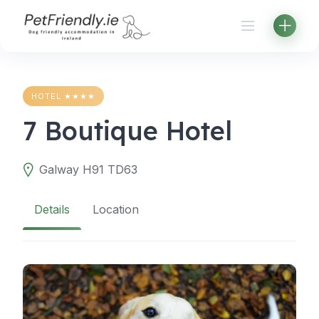
Skip
to
content
HOTEL ★★★★
7 Boutique Hotel
Galway H91 TD63
Details
Location