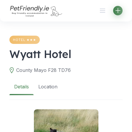
Skip
to
content
HOTEL ★★★
Wyatt Hotel
County Mayo F28 TD76
Details
Location