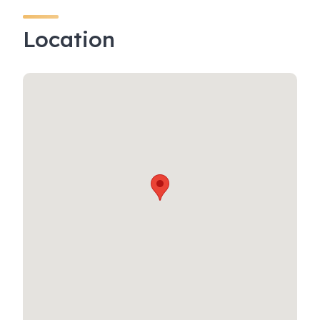
Location