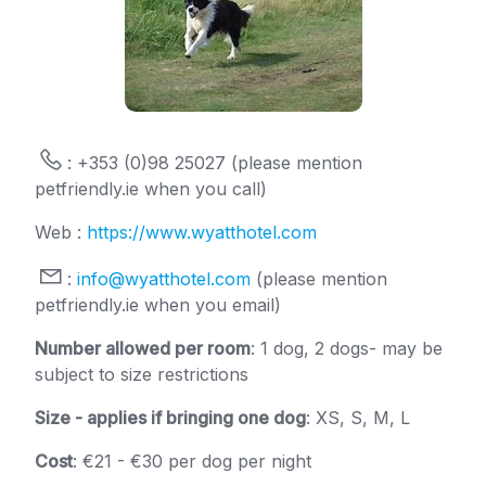
: +353 (0)98 25027 (please mention
petfriendly.ie when you call)
Web :
https://www.wyatthotel.com
:
info@wyatthotel.com
(please mention
petfriendly.ie when you email)
Number allowed per room
: 1 dog, 2 dogs- may be
subject to size restrictions
Size - applies if bringing one dog
: XS, S, M, L
Cost
: €21 - €30 per dog per night