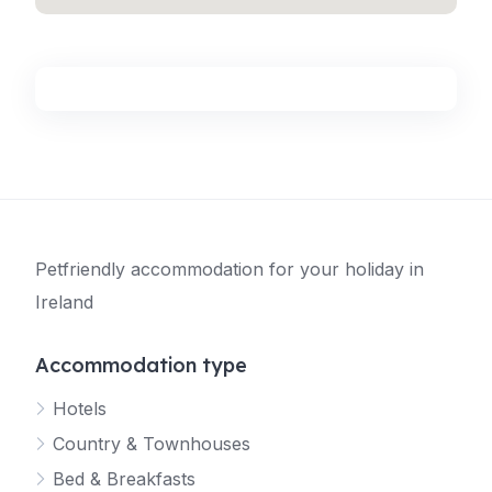
Petfriendly accommodation for your holiday in
Ireland
Accommodation type
Hotels
Country & Townhouses
Bed & Breakfasts