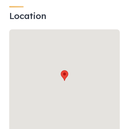
Location