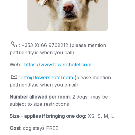
: +353 (0)66 9768212 (please mention
petfriendly.ie when you call)
Web :
https://www.towershotel.com
:
info@towershotel.com
(please mention
petfriendly.ie when you email)
Number allowed per room
: 2 dogs- may be
subject to size restrictions
Size - applies if bringing one dog
: XS, S, M, L
Cost
: dog stays FREE