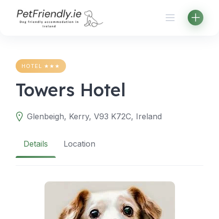
Skip
to
content
HOTEL ★★★
Towers Hotel
Glenbeigh, Kerry, V93 K72C, Ireland
Details
Location