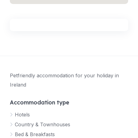
Petfriendly accommodation for your holiday in
Ireland
Accommodation type
Hotels
Country & Townhouses
Bed & Breakfasts