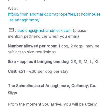
Web :
https://irishlandmark.com/properties/schoolhouse
-at-annaghmore/
:
bookings@irishlandmark.com
(please
mention petfriendly.ie when you email)
Number allowed per room
: 1 dog, 2 dogs- may be
subject to size restrictions
Size - applies if bringing one dog
: XS, S, M, L, XL
Cost
: €21 - €30 per dog per stay
The Schoolhouse at Annaghmore, Colloney, Co.
Sligo
From the moment you arrive, you will be utterly