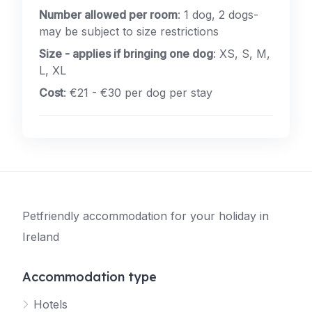
Number allowed per room
: 1 dog, 2 dogs-
may be subject to size restrictions
Size - applies if bringing one dog
: XS, S, M,
L, XL
Cost
: €21 - €30 per dog per stay
Petfriendly accommodation for your holiday in
Ireland
Accommodation type
Hotels