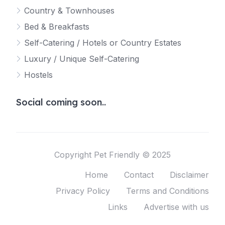
Country & Townhouses
Bed & Breakfasts
Self-Catering / Hotels or Country Estates
Luxury / Unique Self-Catering
Hostels
Social coming soon..
Copyright Pet Friendly © 2025
Home
Contact
Disclaimer
Privacy Policy
Terms and Conditions
Links
Advertise with us