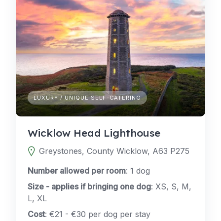
LUXURY / UNIQUE SELF-CATERING
Wicklow Head Lighthouse
Greystones, County Wicklow, A63 P275
Number allowed per room
: 1 dog
Size - applies if bringing one dog
: XS, S, M,
L, XL
Cost
: €21 - €30 per dog per stay