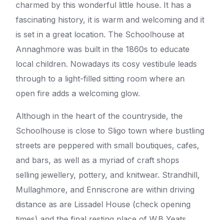
charmed by this wonderful little house. It has a
fascinating history, it is warm and welcoming and it
is set in a great location. The Schoolhouse at
Annaghmore was built in the 1860s to educate
local children. Nowadays its cosy vestibule leads
through to a light-filled sitting room where an
open fire adds a welcoming glow.
Although in the heart of the countryside, the
Schoolhouse is close to Sligo town where bustling
streets are peppered with small boutiques, cafes,
and bars, as well as a myriad of craft shops
selling jewellery, pottery, and knitwear. Strandhill,
Mullaghmore, and Enniscrone are within driving
distance as are Lissadel House (check opening
times) and the final resting place of W.B Yeats.