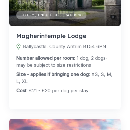
LUXURY / UNIQUE SELF-CATERING
Magherintemple Lodge
Ballycastle, County Antrim BT54 6PN
Number allowed per room
: 1 dog, 2 dogs-
may be subject to size restrictions
Size - applies if bringing one dog
: XS, S, M,
L, XL
Cost
: €21 - €30 per dog per stay