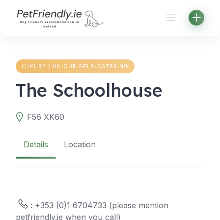
Skip
to
content
LUXURY / UNIQUE SELF-CATERING
The Schoolhouse
F56 XK60
Details
Location
: +353 (0)1 6704733 (please mention
petfriendly.ie when you call)