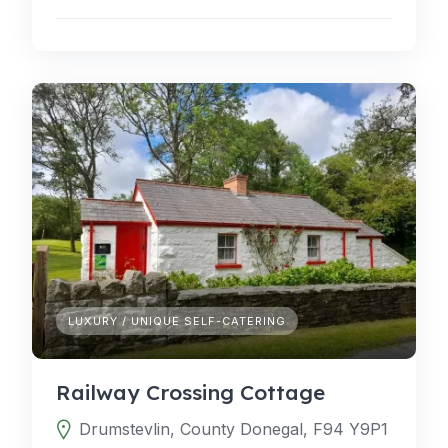
LUXURY / UNIQUE SELF-CATERING
Railway Crossing Cottage
Drumstevlin, County Donegal, F94 Y9P1