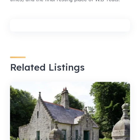
Related Listings