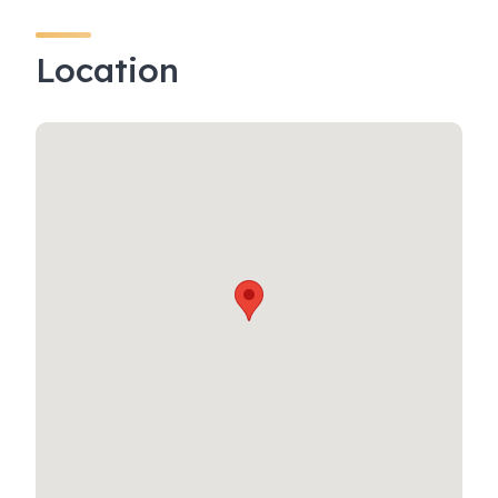
Location