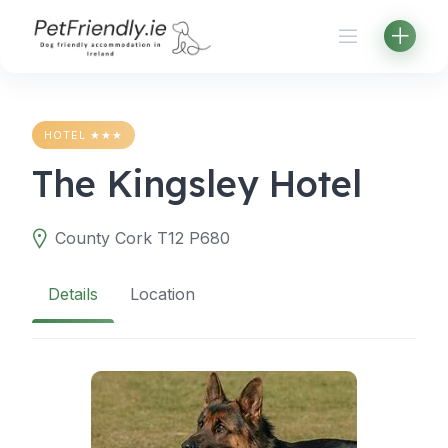
Skip
to
content
HOTEL ★★★
The Kingsley Hotel
County Cork T12 P680
Details
Location