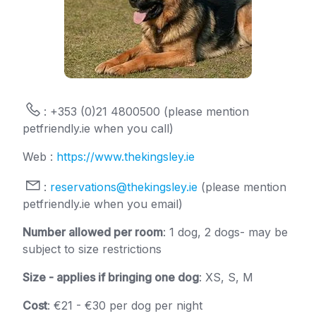
: +353 (0)21 4800500 (please mention
petfriendly.ie when you call)
Web :
https://www.thekingsley.ie
:
reservations@thekingsley.ie
(please mention
petfriendly.ie when you email)
Number allowed per room
: 1 dog, 2 dogs- may be
subject to size restrictions
Size - applies if bringing one dog
: XS, S, M
Cost
: €21 - €30 per dog per night