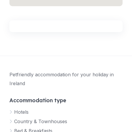
Petfriendly accommodation for your holiday in
Ireland
Accommodation type
Hotels
Country & Townhouses
Bed & Breakfasts