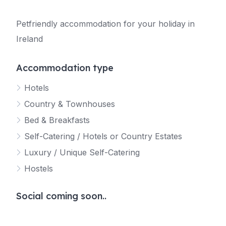
Petfriendly accommodation for your holiday in
Ireland
Accommodation type
Hotels
Country & Townhouses
Bed & Breakfasts
Self-Catering / Hotels or Country Estates
Luxury / Unique Self-Catering
Hostels
Social coming soon..