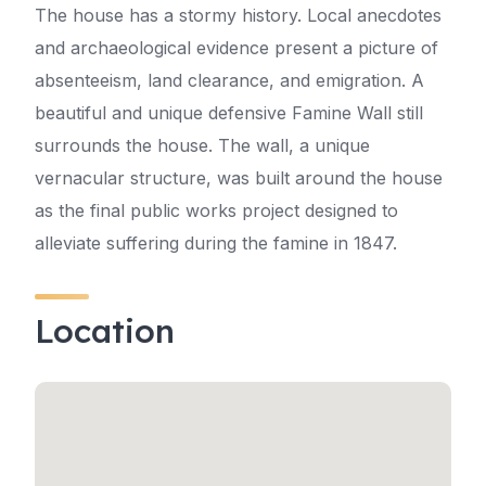
The house has a stormy history. Local anecdotes
and archaeological evidence present a picture of
absenteeism, land clearance, and emigration. A
beautiful and unique defensive Famine Wall still
surrounds the house. The wall, a unique
vernacular structure, was built around the house
as the final public works project designed to
alleviate suffering during the famine in 1847.
Location