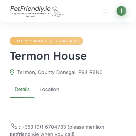
Skip
to
content
LUXURY / UNIQUE SELF-CATERING
Termon House
Termon, County Donegal, F94 R8N0
Details
Location
: +353 (0)1 6704733 (please mention
petfriendly.ie when you call)