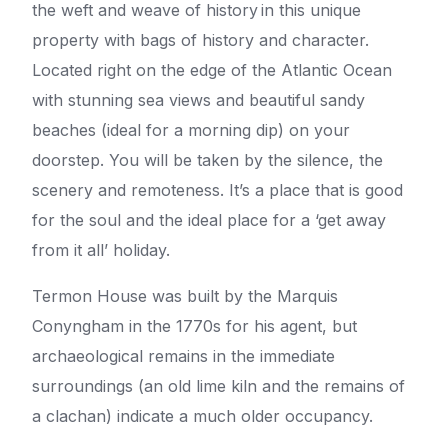
the weft and weave of history in this unique
property with bags of history and character.
Located right on the edge of the Atlantic Ocean
with stunning sea views and beautiful sandy
beaches (ideal for a morning dip) on your
doorstep. You will be taken by the silence, the
scenery and remoteness. It’s a place that is good
for the soul and the ideal place for a ‘get away
from it all’ holiday.
Termon House was built by the Marquis
Conyngham in the 1770s for his agent, but
archaeological remains in the immediate
surroundings (an old lime kiln and the remains of
a clachan) indicate a much older occupancy.