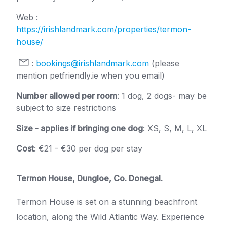
Web :
https://irishlandmark.com/properties/termon-
house/
:
bookings@irishlandmark.com
(please
mention petfriendly.ie when you email)
Number allowed per room
: 1 dog, 2 dogs- may be
subject to size restrictions
Size - applies if bringing one dog
: XS, S, M, L, XL
Cost
: €21 - €30 per dog per stay
Termon House, Dungloe, Co. Donegal.
Termon House is set on a stunning beachfront
location, along the Wild Atlantic Way. Experience