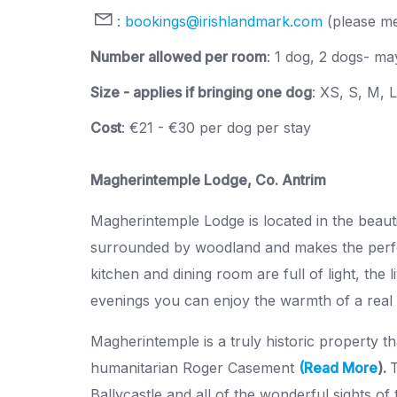
:
bookings@irishlandmark.com
(please me
Number allowed per room
: 1 dog, 2 dogs- may
Size - applies if bringing one dog
: XS, S, M, 
Cost
: €21 - €30 per dog per stay
Magherintemple Lodge, Co. Antrim
Magherintemple Lodge is located in the beauti
surrounded by woodland and makes the perfe
kitchen and dining room are full of light, the
evenings you can enjoy the warmth of a real l
Magherintemple is a truly historic property th
humanitarian Roger Casement
(Read More
).
T
Ballycastle and all of the wonderful sights of