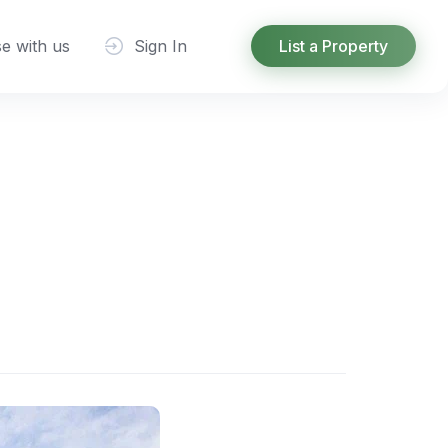
se with us
Sign In
List a Property