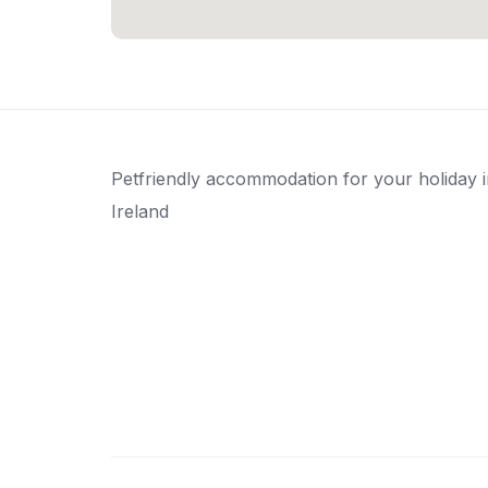
Petfriendly accommodation for your holiday 
Ireland