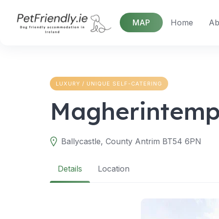
Skip
to
MAP
Home
Ab
content
LUXURY / UNIQUE SELF-CATERING
Magherintemp
Ballycastle, County Antrim BT54 6PN
Details
Location