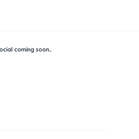
ocial coming soon..