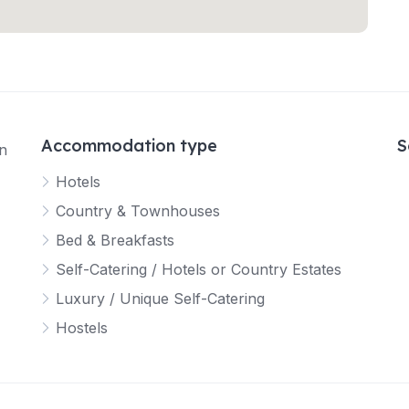
Accommodation type
S
in
Hotels
Country & Townhouses
Bed & Breakfasts
Self-Catering / Hotels or Country Estates
Luxury / Unique Self-Catering
Hostels