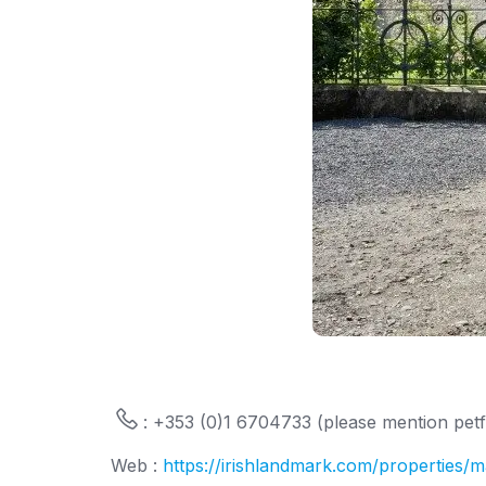
: +353 (0)1 6704733 (please mention petfr
Web :
https://irishlandmark.com/properties/