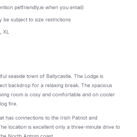
ntion petfriendly.ie when you email)
 be subject to size restrictions
L, XL
ful seaside town of Ballycastle. The Lodge is
ct backdrop for a relaxing break. The spacious
 living room is cosy and comfortable and on cooler
og fire.
at has connections to the Irish Patriot and
he location is excellent only a three-minute drive to
 the North Antrim coast.