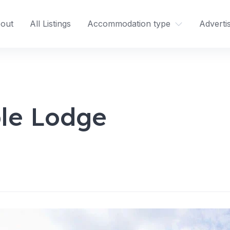
out
All Listings
Accommodation type
Adverti
le Lodge