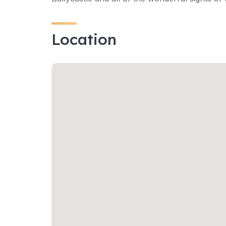
Location