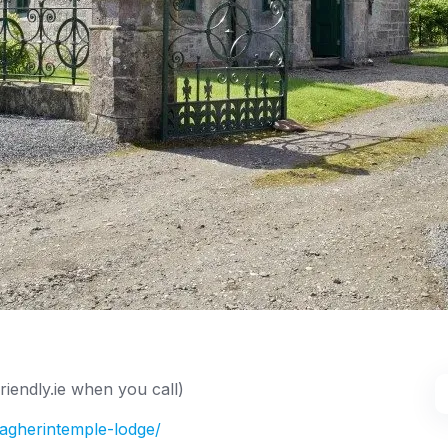
iendly.ie when you call)
magherintemple-lodge/