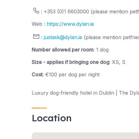
: +353 (0)1 6603000 (please mention petfr
Web :
https://www.dylan.ie
:
justask@dylan.ie
(please mention petfrie
Number allowed per room
: 1 dog
Size - applies if bringing one dog
: XS, S
Cost
: €100 per dog per night
Luxury dog-friendly hotel in Dublin | The Dyl
Location