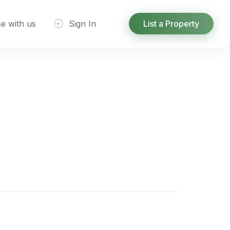
se with us
Sign In
List a Property