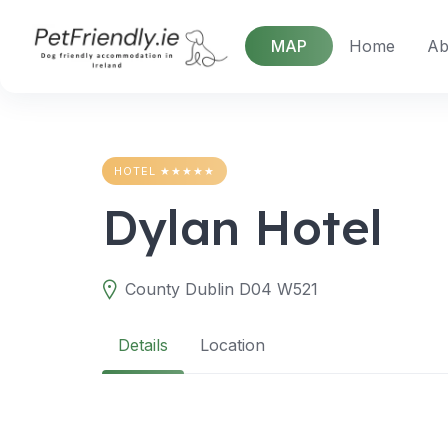
Skip
to
MAP
Home
Ab
content
HOTEL ★★★★★
Dylan Hotel
County Dublin D04 W521
Details
Location