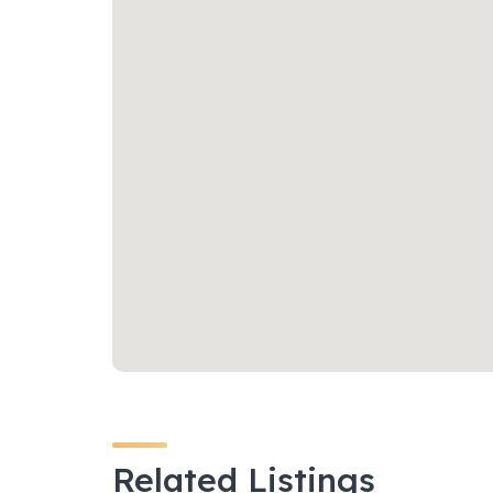
Related Listings