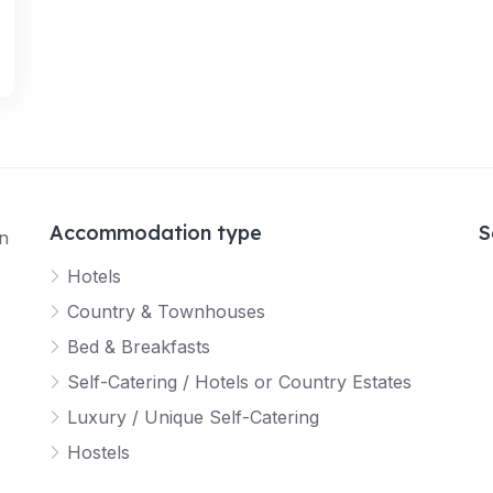
Accommodation type
S
in
Hotels
Country & Townhouses
Bed & Breakfasts
Self-Catering / Hotels or Country Estates
Luxury / Unique Self-Catering
Hostels