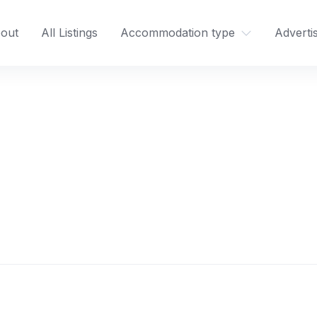
out
All Listings
Accommodation type
Adverti