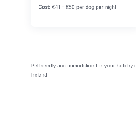
Cost
: €41 - €50 per dog per night
Petfriendly accommodation for your holiday 
Ireland