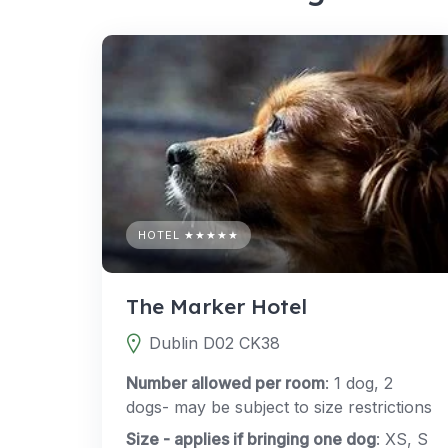
HOTEL ★★★★★
The Marker Hotel
Dublin D02 CK38
Number allowed per room
: 1 dog, 2
dogs- may be subject to size restrictions
Size - applies if bringing one dog
: XS, S