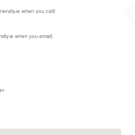
iendly.ie when you call)
ndly.ie when you email)
an