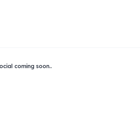
ocial coming soon..