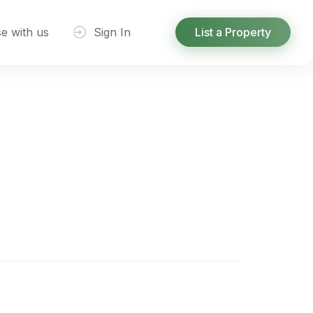
se with us
Sign In
List a Property