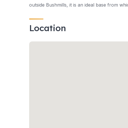
outside Bushmills, it is an ideal base from wh
Location