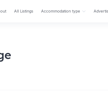
out
All Listings
Accommodation type
Adverti
ge