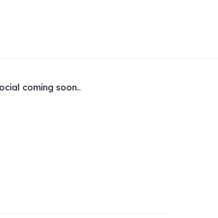
ocial coming soon..