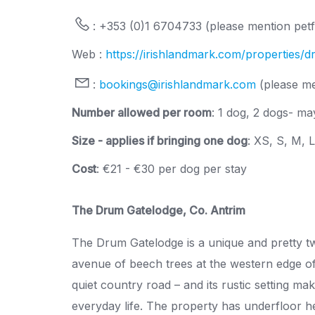
: +353 (0)1 6704733 (please mention petfr
Web :
https://irishlandmark.com/properties/
:
bookings@irishlandmark.com
(please me
Number allowed per room
: 1 dog, 2 dogs- may
Size - applies if bringing one dog
: XS, S, M, 
Cost
: €21 - €30 per dog per stay
The Drum Gatelodge, Co. Antrim
The Drum Gatelodge is a unique and pretty two
avenue of beech trees at the western edge of t
quiet country road – and its rustic setting mak
everyday life. The property has underfloor hea