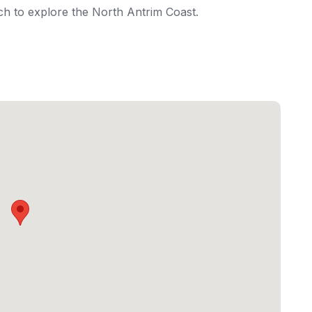
ich to explore the North Antrim Coast.