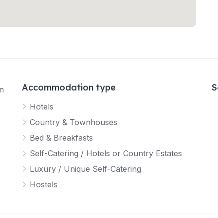
Accommodation type
S
in
Hotels
Country & Townhouses
Bed & Breakfasts
Self-Catering / Hotels or Country Estates
Luxury / Unique Self-Catering
Hostels