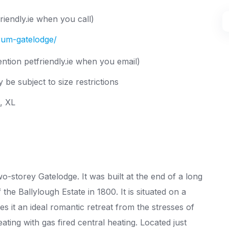
iendly.ie when you call)
drum-gatelodge/
ntion petfriendly.ie when you email)
 be subject to size restrictions
L, XL
-storey Gatelodge. It was built at the end of a long
he Ballylough Estate in 1800. It is situated on a
es it an ideal romantic retreat from the stresses of
ting with gas fired central heating. Located just