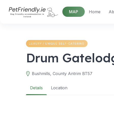
Skip
to
MAP
Home
Ab
content
LUXURY / UNIQUE SELF-CATERING
Drum Gatelod
Bushmills, County Antrim BT57
Details
Location