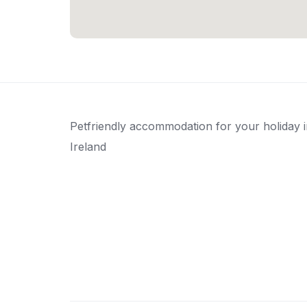
Petfriendly accommodation for your holiday 
Ireland